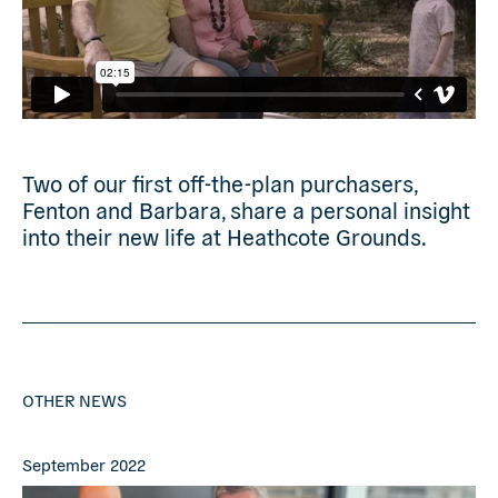
Two of our first off-the-plan purchasers,
Fenton and Barbara, share a personal insight
into their new life at Heathcote Grounds.
OTHER NEWS
September 2022