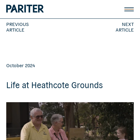
PREVIOUS
NEXT
ARTICLE
ARTICLE
October 2024
Life at Heathcote Grounds