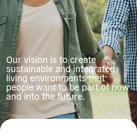
Our vision is to create
sustainable and integrated
living environments that
people want to be part of now
and into the future.